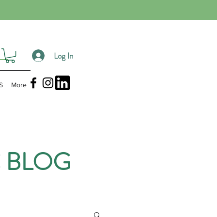
Log In
S
More
 BLOG