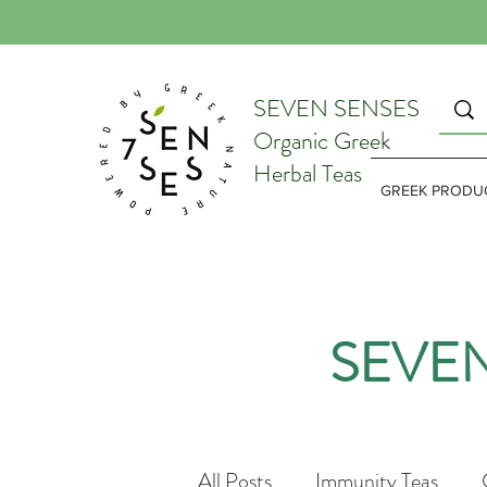
SEVEN SENSES
Organic Greek
Herbal Teas
GREEK PRODU
SEVE
All Posts
Immunity Teas