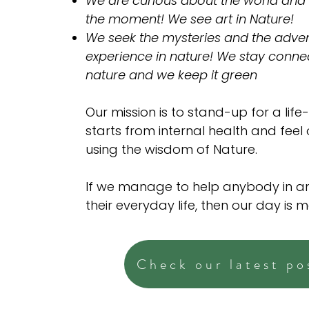
We are curious about the world and
the moment! We see art in Nature!
We seek the mysteries and the adven
experience in nature! We stay conne
nature and we keep it green
Our mission is to stand-up for a life-
starts from internal health and feel
using the wisdom of Nature.
If we manage to help anybody in a
their everyday life, then our day is 
Check our latest po