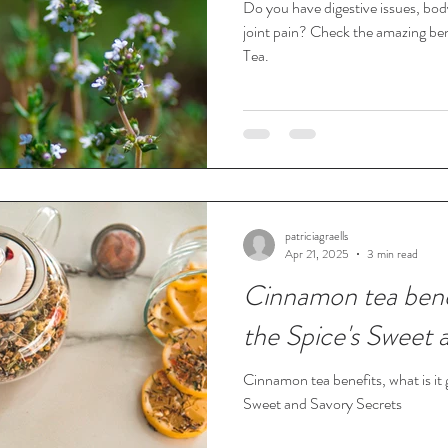
Do you have digestive issues, bo
joint pain? Check the amazing be
Tea.
patriciagraells
Apr 21, 2025
3 min read
Cinnamon tea bene
the Spice's Sweet 
Cinnamon tea benefits, what is it
Sweet and Savory Secrets