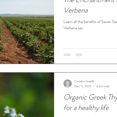
Verbena
Learn all the benefits of Seven 
Verbena tea
Carolina Graells
Dec 11, 2025
3 min read
Organic Greek Thy
for a healthy life