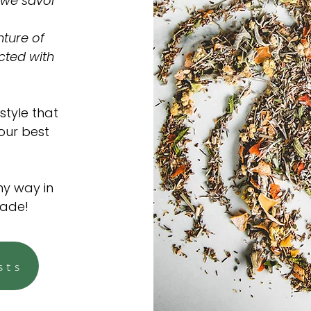
 we savor
ture of
cted with
style that
 our best
ny way in
made!
sts