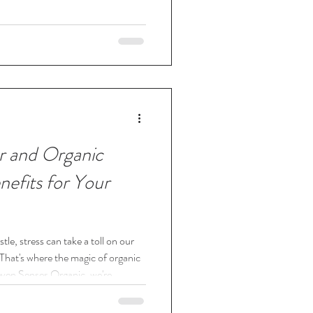
r and Organic
efits for Your
stle, stress can take a toll on our
. That's where the magic of organic
ven Senses Organic, we're
ess, and today, we're diving into
ts for your furry