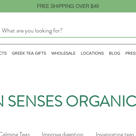
FREE SHIPPING OVER $49
CTS
GREEK TEA GIFTS
WHOLESALE
LOCATIONS
BLOG
PRES
N SENSES ORGANIC
Calming Teas
Improve digestion
Invigorating teas