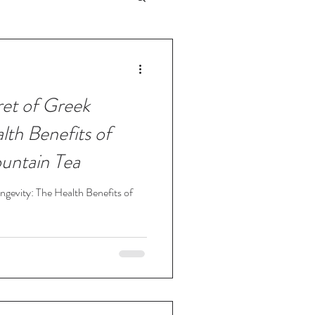
ret of Greek
lth Benefits of
untain Tea
ngevity: The Health Benefits of