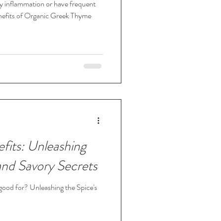
dy inflammation or have frequent
nefits of Organic Greek Thyme
fits: Unleashing
and Savory Secrets
 good for? Unleashing the Spice's