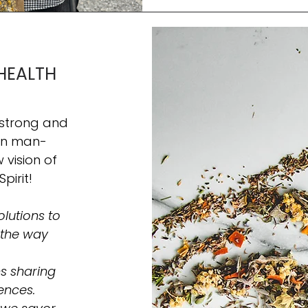
companions. Cruz the frenchie C
Soothing Secret 🌼 Chamomile, kn
humans, has been tre
HEALTH
 strong and
hin man-
vision of
Spirit!
lutions to
 the way
s sharing
ences.