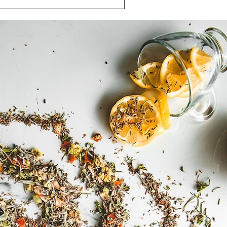
hamomile Tea Benefits: Nature's
own for its calming properties in