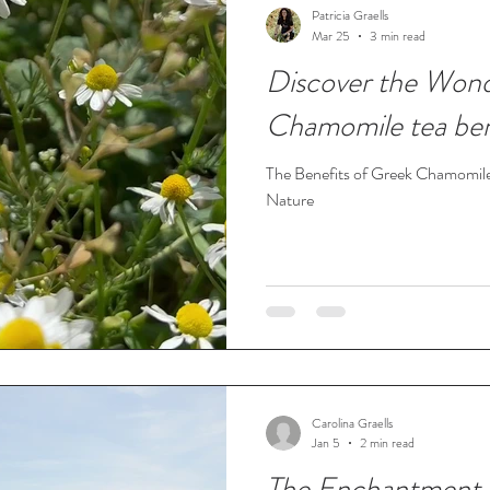
Patricia Graells
Mar 25
3 min read
Discover the Wond
Chamomile tea ben
The Benefits of Greek Chamomile
Nature
Carolina Graells
Jan 5
2 min read
The Enchantment 