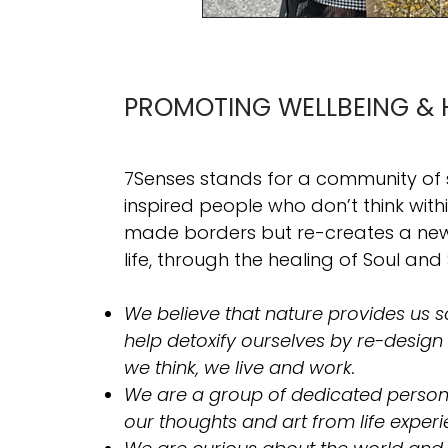
PROMOTING WELLBEING & 
7Senses stands for a community of
inspired people who don’t think wit
made borders but re-creates a new 
life, through the healing of Soul and 
We believe that nature provides us so
help detoxify ourselves by re-design
we think, we live and work.
​We are a group of dedicated person
our thoughts and art from life experi