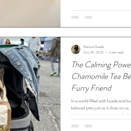
Patricia Graells
Oct 29, 2023
2 min read
The Calming Powe
Chamomile Tea Ben
Furry Friend
In a world filled with hustle and bu
beloved pets just as it does on us
chamomile comes into play. At Se
passionate about holistic pet welln
the wonderful world of chamomile tea benefi