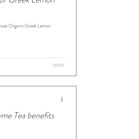
Senses Organic Greek Lemon
me Tea benefits