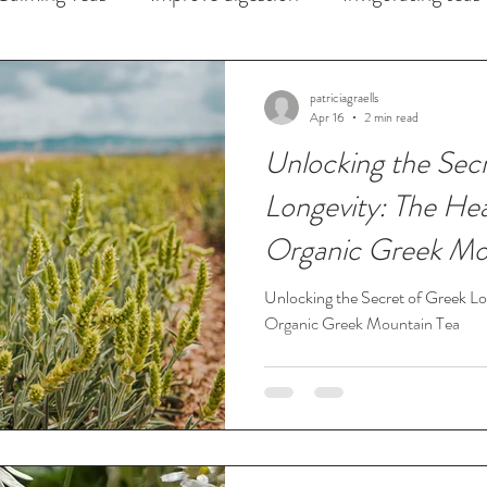
Iced Teas
Skin Health
patriciagraells
Apr 16
2 min read
Unlocking the Sec
Longevity: The Hea
Organic Greek Mo
Unlocking the Secret of Greek Lo
Organic Greek Mountain Tea