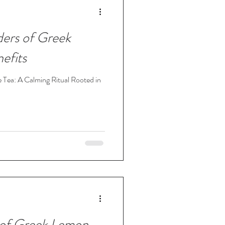
ers of Greek
efits
 Tea: A Calming Ritual Rooted in
of Greek Lemon