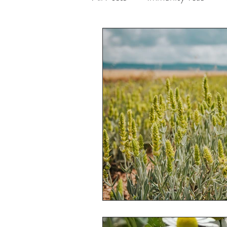
Enhances Mental Clarity