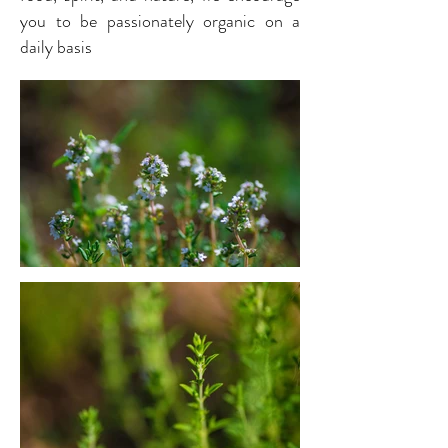
you to be passionately organic on a
daily basis