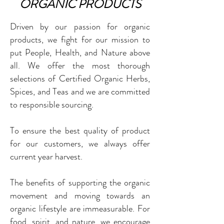
ORGANIC PRODUCTS
Driven by our passion for organic
products, we fight for our mission to
put People, Health, and Nature above
all. We offer the most thorough
selections of Certified Organic Herbs,
Spices, and Teas and we are committed
to responsible sourcing.
To ensure the best quality of product
for our customers, we always offer
current year harvest.
The benefits of supporting the organic
movement and moving towards an
organic lifestyle are immeasurable. For
food, spirit, and nature, we encourage