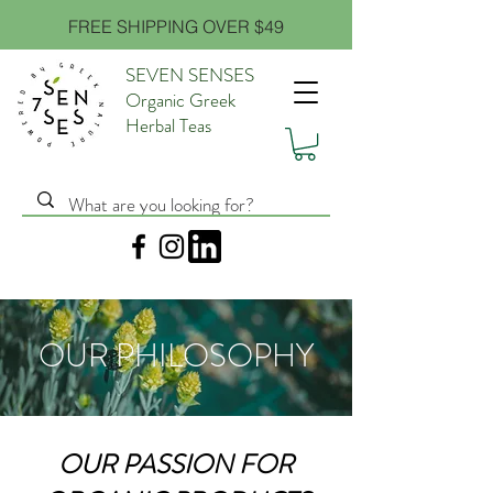
FREE SHIPPING OVER $49
SEVEN SENSES
Organic Greek
Herbal Teas
OUR PHILOSOPHY
OUR PASSION FOR