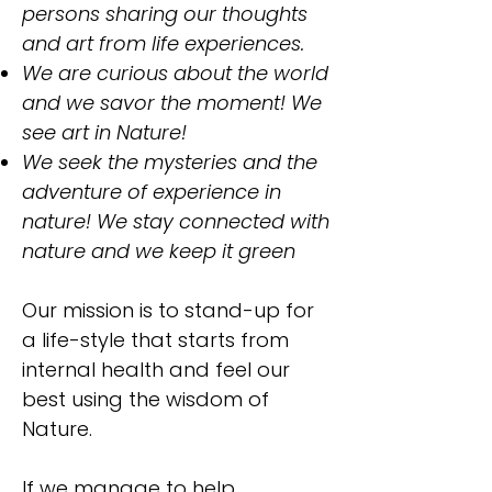
persons sharing our thoughts
and art from life experiences.
We are curious about the world
and we savor the moment! We
see art in Nature!
We seek the mysteries and the
adventure of experience in
nature! We stay connected with
nature and we keep it green
Our mission is to stand-up for
a life-style that starts from
internal health and feel our
best using the wisdom of
Nature.
If we manage to help