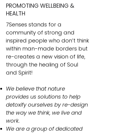
PROMOTING WELLBEING &
HEALTH
7Senses stands for a
community of strong and
inspired people who don’t think
within man-made borders but
re-creates a new vision of life,
through the healing of Soul
and Spirit!
We believe that nature
provides us solutions to help
detoxify ourselves by re-design
the way we think, we live and
work.
​We are a group of dedicated