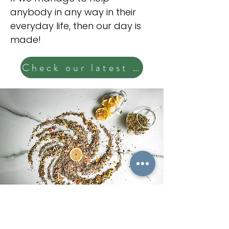
anybody in any way in their
everyday life, then our day is
made!
Check our latest posts