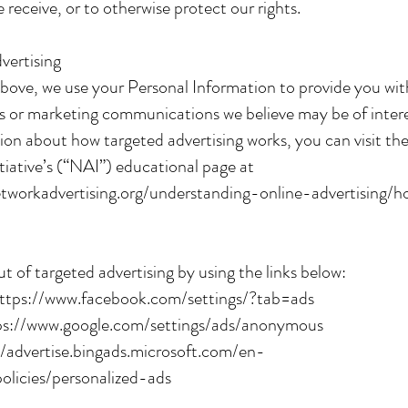
 receive, or to otherwise protect our rights.
vertising
bove, we use your Personal Information to provide you wit
 or marketing communications we believe may be of intere
on about how targeted advertising works, you can visit t
itiative’s (“NAI”) educational page at
tworkadvertising.org/understanding-online-advertising/
t of targeted advertising by using the links below:
ttps://www.facebook.com/settings/?tab=ads
ps://www.google.com/settings/ads/anonymous
//advertise.bingads.microsoft.com/en-
policies/personalized-ads