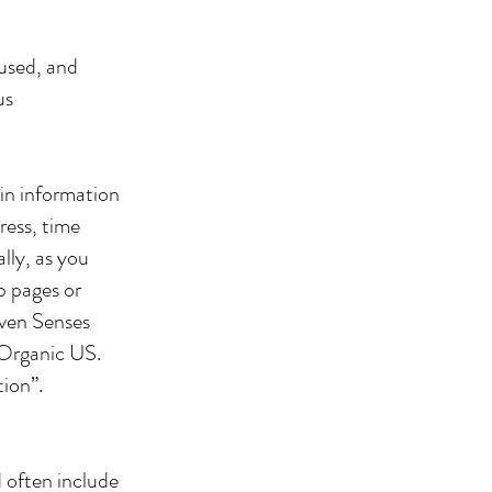
 used, and
us
in information
ress, time
lly, as you
b pages or
even Senses
 Organic US.
tion”.
d often include