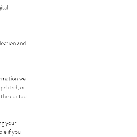
ital
lection and
ormation we
updated, or
h the contact
ng your
ple if you