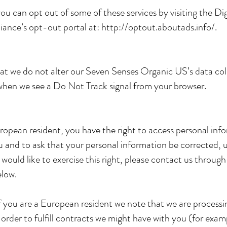
you can opt out of some of these services by visiting the Dig
liance’s opt-out portal at:
http://optout.aboutads.info/.
at we do not alter our Seven Senses Organic US’s data col
when we see a Do Not Track signal from your browser.
uropean resident, you have the right to access personal inf
 and to ask that your personal information be corrected, 
u would like to exercise this right, please contact us throug
elow.
if you are a European resident we note that we are processi
 order to fulfill contracts we might have with you (for exam