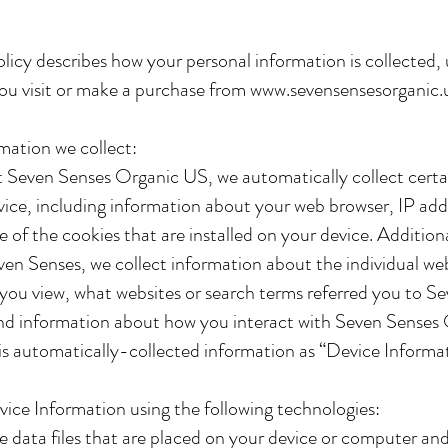
olicy describes how your personal information is collected,
ou visit or make a purchase from
www.sevensensesorganic.
mation we collect:
t Seven Senses Organic US, we automatically collect certa
ice, including information about your web browser, IP add
 of the cookies that are installed on your device. Additiona
en Senses, we collect information about the individual we
you view, what websites or search terms referred you to S
d information about how you interact with Seven Senses
is automatically-collected information as “Device Informa
ice Information using the following technologies:
e data files that are placed on your device or computer an