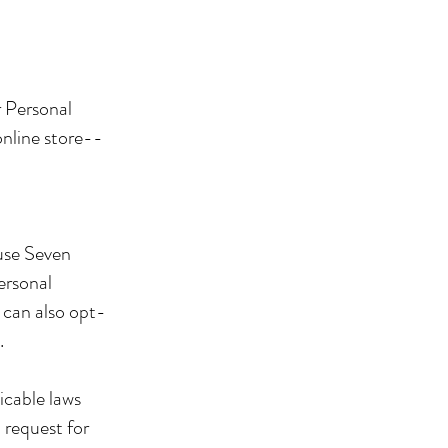
r Personal
online store--
use Seven
ersonal
can also opt-
.
icable laws
 request for