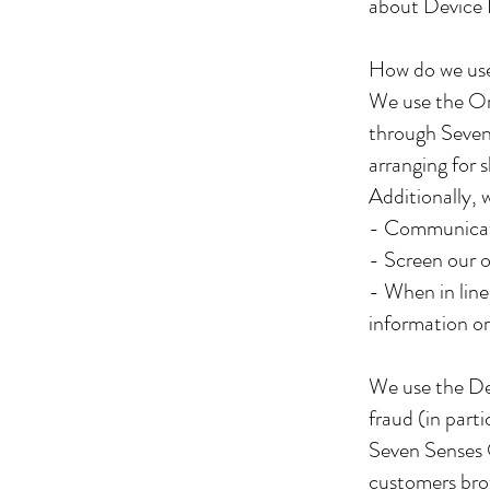
about Device 
How do we use
We use the Ord
through Seven
arranging for 
Additionally, 
- Communicat
- Screen our o
- When in line
information or
We use the Dev
fraud (in part
Seven Senses 
customers bro