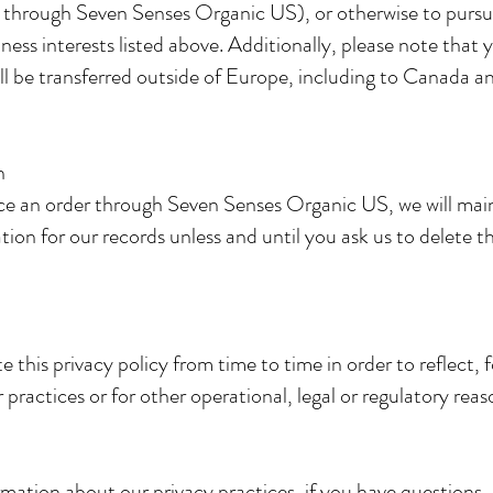
 through Seven Senses Organic US), or otherwise to pursu
iness interests listed above. Additionally, please note that 
ll be transferred outside of Europe, including to Canada a
on
e an order through Seven Senses Organic US, we will mai
ion for our records unless and until you ask us to delete th
this privacy policy from time to time in order to reflect, 
 practices or for other operational, legal or regulatory rea
mation about our privacy practices, if you have questions, 