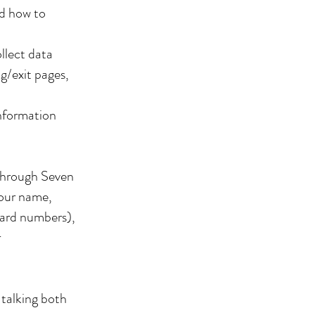
nd how to
llect data
ng/exit pages,
information
through Seven
your name,
card numbers),
r
 talking both