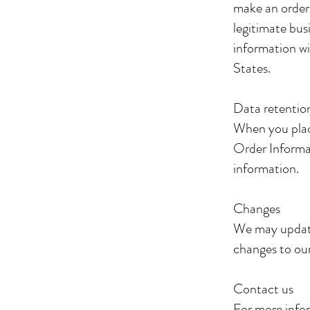
make an order
legitimate bus
information wi
States.
Data retenti
When you plac
Order Informat
information.
Changes
We may update 
changes to our
Contact us
For more infor