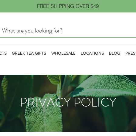
FREE SHIPPING OVER $49
CTS
GREEK TEA GIFTS
WHOLESALE
LOCATIONS
BLOG
PRES
PRIVACY POLICY