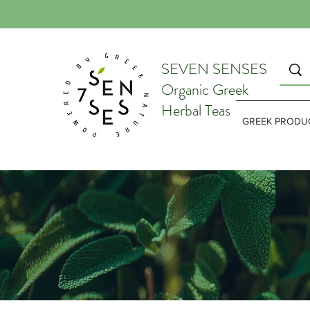
SEVEN SENSES
Organic Greek
Herbal Teas
GREEK PRODU