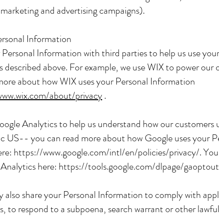
 marketing and advertising campaigns).
ersonal Information
Personal Information with third parties to help us use you
s described above. For example, we use WIX to power our 
more about how WIX uses your Personal Information
www.wix.com/about/privacy
.
oogle Analytics to help us understand how our customers 
c US-- you can read more about how Google uses your P
ere:
https://www.google.com/intl/en/policies/privacy/.
You 
 Analytics here:
https://tools.google.com/dlpage/gaoptout
y also share your Personal Information to comply with appl
s, to respond to a subpoena, search warrant or other lawful