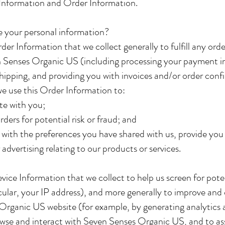
Information and Order Information.
 your personal information?
er Information that we collect generally to fulfill any ord
 Senses Organic US (including processing your payment i
shipping, and providing you with invoices and/or order conf
we use this Order Information to:
e with you;
rders for potential risk or fraud; and
 with the preferences you have shared with us, provide you
 advertising relating to our products or services.
ice Information that we collect to help us screen for poten
icular, your IP address), and more generally to improve and
Organic US website (for example, by generating analytics
wse and interact with Seven Senses Organic US, and to as