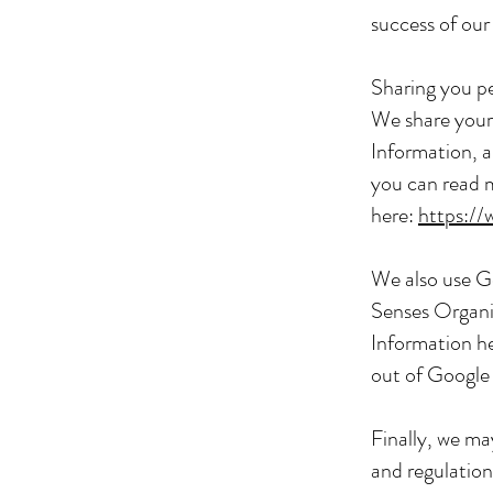
success of our
Sharing you p
We share your 
Information, a
you can read 
here:
https://
We also use G
Senses Organi
Information h
out of Google
Finally, we ma
and regulation