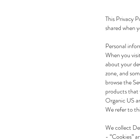
This Privacy P
shared when y
Personal infor
When you visi
about your dev
zone, and some
browse the Sev
products that 
Organic US an
We refer to th
We collect Dev
- “Cookies” ar