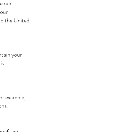
e our
your
nd the United
ntain your
is
for example,
sons.
or if you