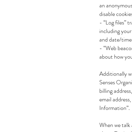
an anonymous 
disable cookies
- “Log files” 
including your 
and date/time
- “Web beacons
about how yo
Additionally 
Senses Organic
billing addres
email address,
Information”.
When we talk a