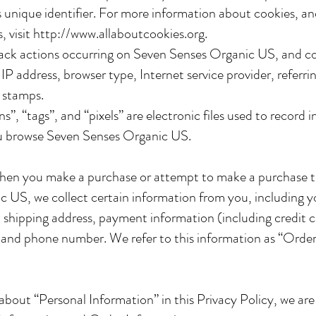
unique identifier. For more information about cookies, a
, visit
http://www.allaboutcookies.org
.
track actions occurring on Seven Senses Organic US, and co
IP address, browser type, Internet service provider, referri
 stamps.
”, “tags”, and “pixels” are electronic files used to record 
u browse Seven Senses Organic US.
when you make a purchase or attempt to make a purchase 
 US, we collect certain information from you, including 
s, shipping address, payment information (including credit 
 and phone number. We refer to this information as “Orde
bout “Personal Information” in this Privacy Policy, we are