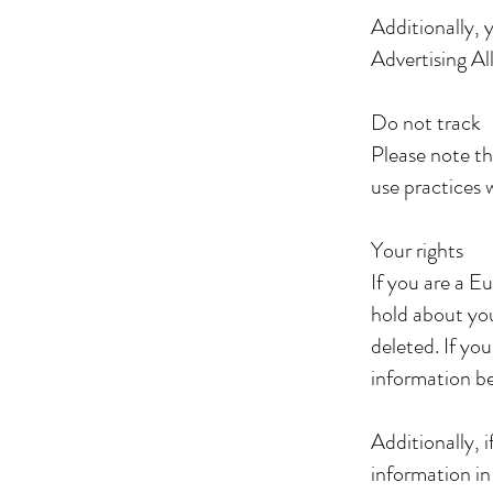
Additionally, 
Advertising Al
Do not track
Please note th
use practices 
Your rights
If you are a E
hold about you
deleted. If yo
information b
Additionally, 
information in