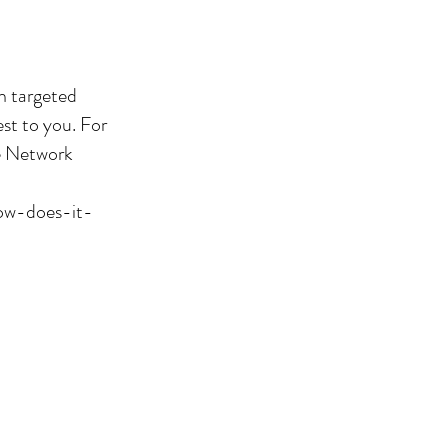
h targeted
st to you. For
he Network
how-does-it-