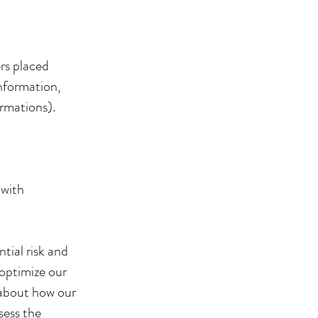
ers placed
nformation,
irmations).
 with
tial risk and
 optimize our
 about how our
sess the