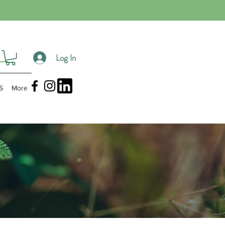
Log In
S
More