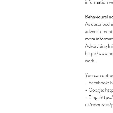
information we
Behavioural ad
As described a
advertisements
more informati
Advertising In
http://www.ne
work.
You can opt ou
- Facebook:
h
- Google:
htt
- Bing:
https:
us/resources/