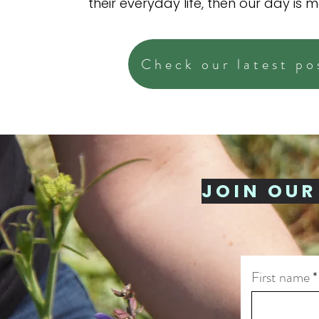
their everyday life, then our day is 
Check our latest po
JOIN OUR
First name