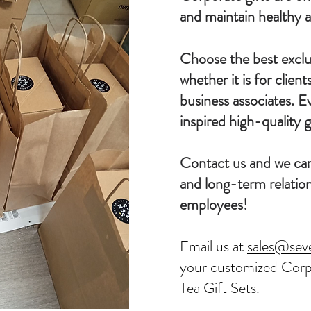
and maintain healthy a
Choose the best exclus
whether it is for clien
business associates. E
inspired high-quality gi
Contact us and we can
and long-term relation
employees!
Email us at
sales@sev
your customized Corp
Tea Gift Sets.