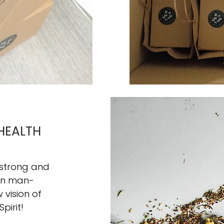
HEALTH
 strong and
hin man-
vision of
Spirit!