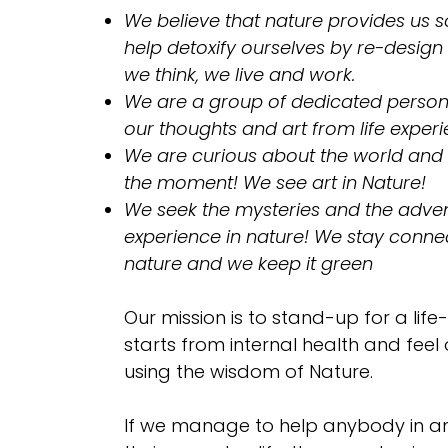
We believe that nature provides us so
help detoxify ourselves by re-design
we think, we live and work.
​We are a group of dedicated person
our thoughts and art from life experi
We are curious about the world and
the moment! We see art in Nature!
We seek the mysteries and the adven
experience in nature! We stay conne
nature and we keep it green
Our mission is to stand-up for a life-
starts from internal health and feel
using the wisdom of Nature.
If we manage to help anybody in a