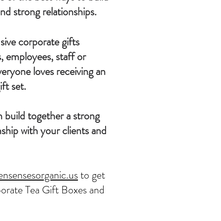
nd strong relationships.
ive corporate gifts
ts, employees, staff or
veryone loves receiving an
ft set.
 build together a strong
ship with your clients and
ensensesorganic.us
to get
orate Tea Gift Boxes and