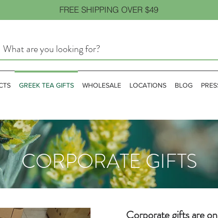
FREE SHIPPING OVER $49
CTS
GREEK TEA GIFTS
WHOLESALE
LOCATIONS
BLOG
PRES
CORPORATE GIFTS
Corporate gifts are on