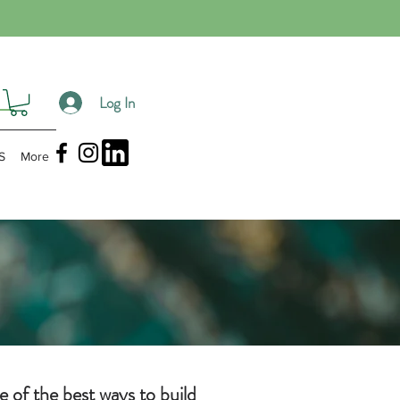
Log In
S
More
e of the best ways to build