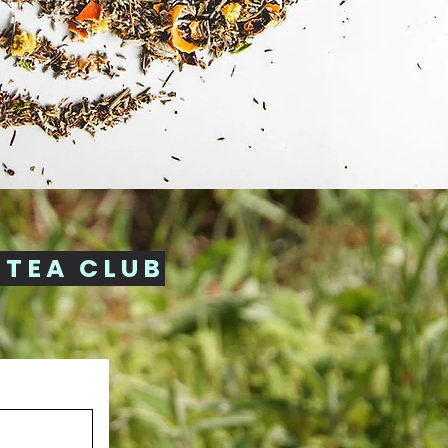
 TEA CLUB