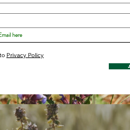
 to
Privacy Policy