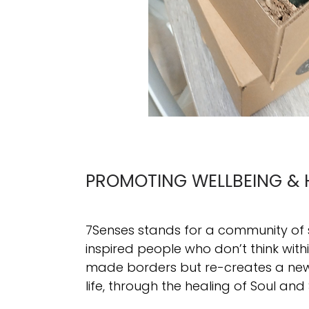
PROMOTING WELLBEING & 
7Senses stands for a community of
inspired people who don’t think wit
made borders but re-creates a new 
life, through the healing of Soul and 