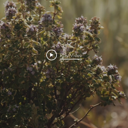
Play Video