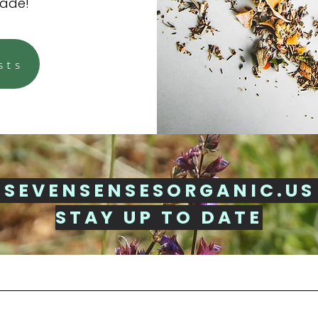
made!
sts
 SEVENSENSESORGANIC.US
STAY UP TO DATE