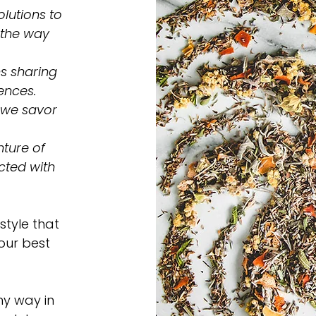
lutions to
 the way
s sharing
ences.
 we savor
ture of
cted with
style that
 our best
ny way in