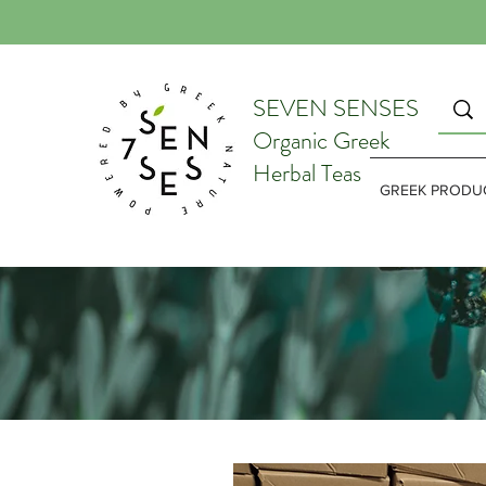
SEVEN SENSES
Organic Greek
Herbal Teas
GREEK PRODU