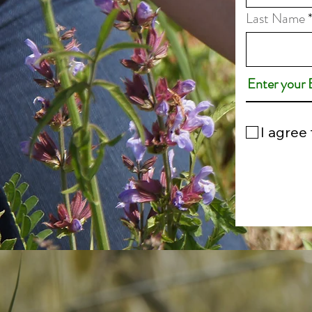
Last Name
I agree