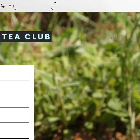
 TEA CLUB