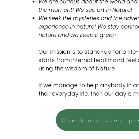
We are curious about the world and
the moment! We see art in Nature!
We seek the mysteries and the adven
experience in nature! We stay conne
nature and we keep it green
Our mission is to stand-up for a life-
starts from internal health and feel
using the wisdom of Nature.
If we manage to help anybody in a
their everyday life, then our day is 
Check our latest po