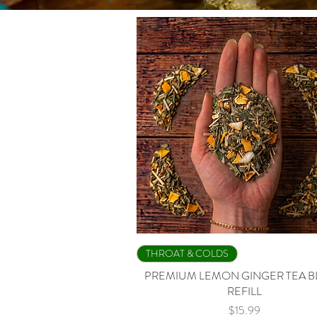
Quick View
THROAT & COLDS
PREMIUM LEMON GINGER TEA 
REFILL
Price
$15.99