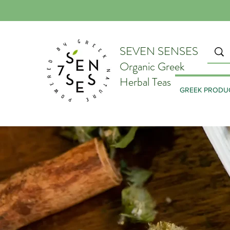
SEVEN SENSES
Organic Greek
Herbal Teas
GREEK PRODU