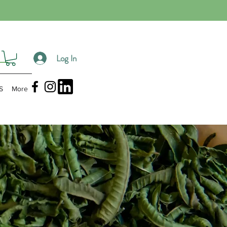
Log In
S
More