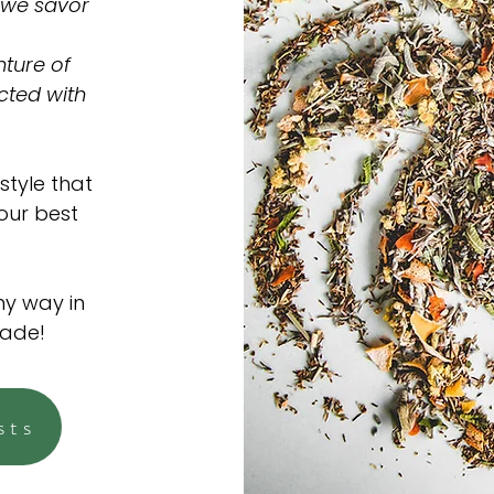
 we savor
ture of
cted with
style that
 our best
ny way in
made!
sts