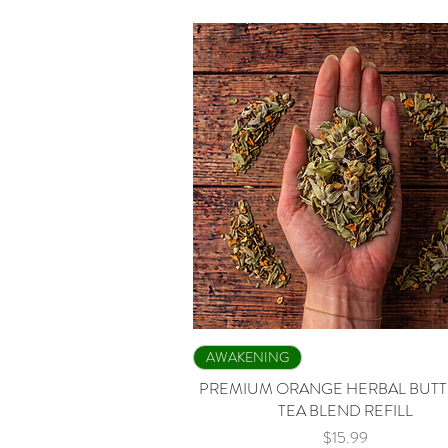
Quick View
AWAKENING
PREMIUM ORANGE HERBAL BUTT
TEA BLEND REFILL
Price
$15.99