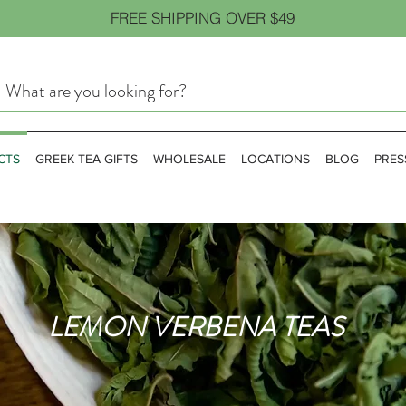
FREE SHIPPING OVER $49
CTS
GREEK TEA GIFTS
WHOLESALE
LOCATIONS
BLOG
PRES
LEMON VERBENA TEAS