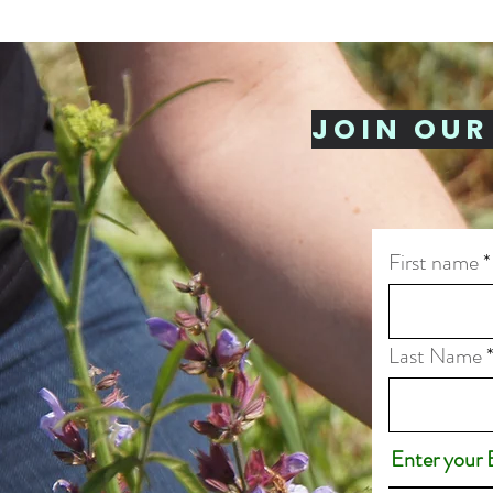
JOIN OUR
First name
Last Name