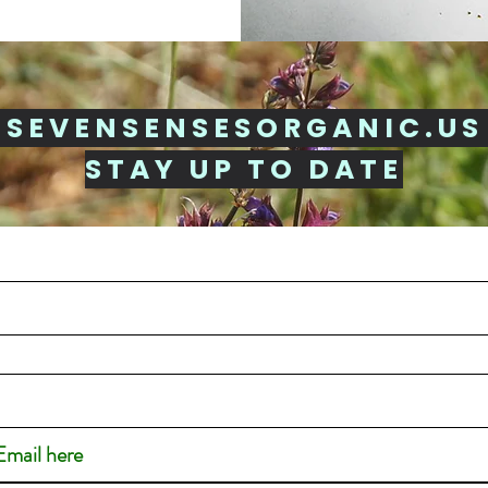
 SEVENSENSESORGANIC.US
STAY UP TO DATE