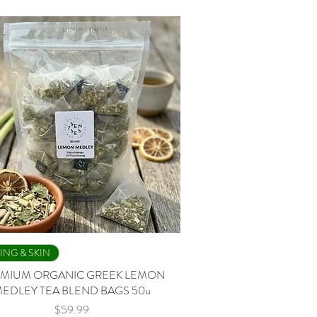
Quick View
ING & SKIN
MIUM ORGANIC GREEK LEMON
EDLEY TEA BLEND BAGS 50u
Price
$59.99