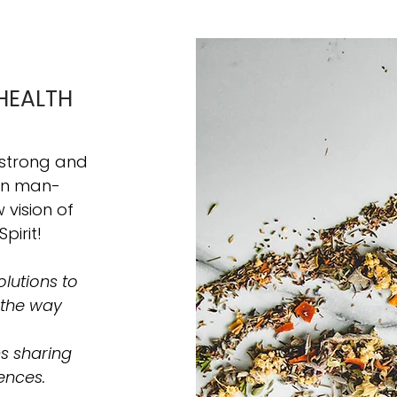
HEALTH
 strong and
hin man-
vision of
Spirit!
lutions to
 the way
s sharing
ences.