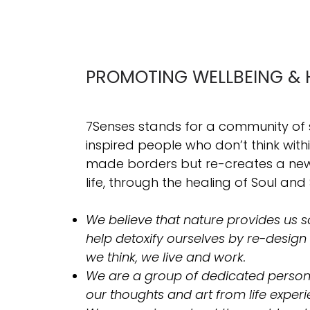
PROMOTING WELLBEING & 
7Senses stands for a community of
inspired people who don’t think wit
made borders but re-creates a new 
life, through the healing of Soul and 
We believe that nature provides us so
help detoxify ourselves by re-design
we think, we live and work.
​We are a group of dedicated person
our thoughts and art from life experi