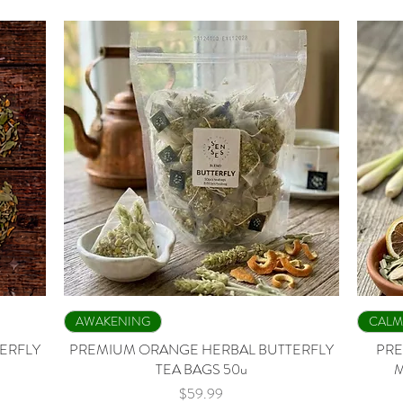
Quick View
AWAKENING
CALM
ERFLY
PREMIUM ORANGE HERBAL BUTTERFLY
PRE
TEA BAGS 50u
M
Price
$59.99