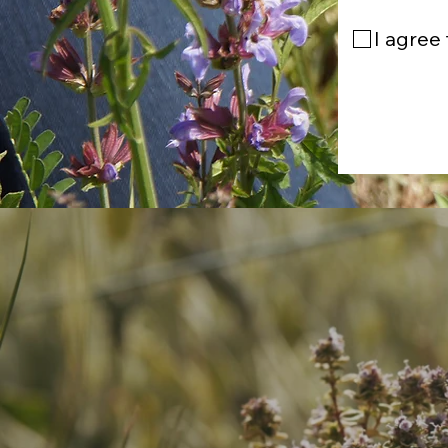
I agree