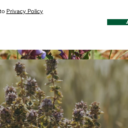
 to
Privacy Policy