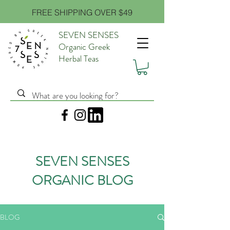
FREE SHIPPING OVER $49
SEVEN SENSES
Organic Greek
Herbal Teas
SEVEN SENSES
ORGANIC BLOG
BLOG