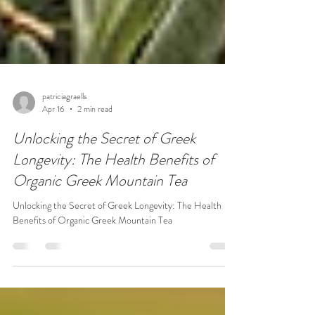
patriciagraells
Apr 16
2 min read
Unlocking the Secret of Greek
Longevity: The Health Benefits of
Organic Greek Mountain Tea
Unlocking the Secret of Greek Longevity: The Health
Benefits of Organic Greek Mountain Tea