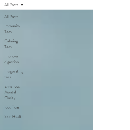
All Posts
All Posts
Immunity
Teas
Calming
Teas
Improve
digestion
Invigorating
teas
Enhances
Mental
Clarity
Iced Teas
Skin Health