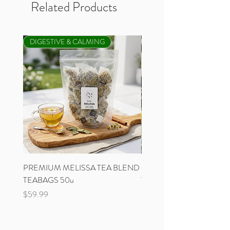
Related Products
DIGESTIVE & CALMING
NEW
PREMIUM MELISSA TEA BLEND
ORGANIC GREEK MOU
TEABAGS 50u
TEA PANICLE BAG
Price
Price
$59.99
$17.99