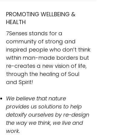
PROMOTING WELLBEING &
HEALTH
7Senses stands for a
community of strong and
inspired people who don’t think
within man-made borders but
re-creates a new vision of life,
through the healing of Soul
and Spirit!
We believe that nature
provides us solutions to help
detoxify ourselves by re-design
the way we think, we live and
work.