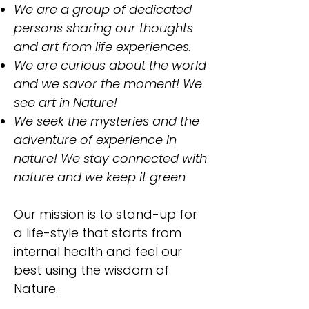
​We are a group of dedicated
persons sharing our thoughts
and art from life experiences.
We are curious about the world
and we savor the moment! We
see art in Nature!
We seek the mysteries and the
adventure of experience in
nature! We stay connected with
nature and we keep it green
Our mission is to stand-up for
a life-style that starts from
internal health and feel our
best using the wisdom of
Nature.