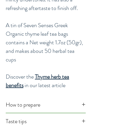
refreshing aftertaste to finish off.
A tin of Seven Senses Greek
Organic thyme leaf tea bags
contains a Net weight 1.7oz (50gr),
and makes about 50 herbal tea
cups
Discover the
Thyme herb tea
benefits
in our latest article
How to prepare
Usage : Herbal Tea, Culinary
Taste tips