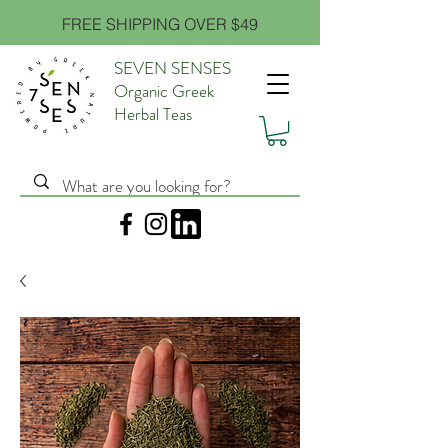
FREE SHIPPING OVER $49
SEVEN SENSES
Organic Greek
Herbal Teas