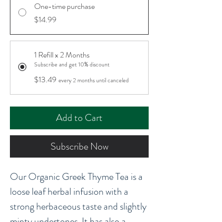
One-time purchase
$14.99
1 Refill x 2 Months
Subscribe and get 10% discount
$13.49
every 2 months until canceled
Add to Cart
Subscribe Now
Our Organic Greek Thyme Tea is a
loose leaf herbal infusion with a
strong herbaceous taste and slightly
minty undertones. It has also a