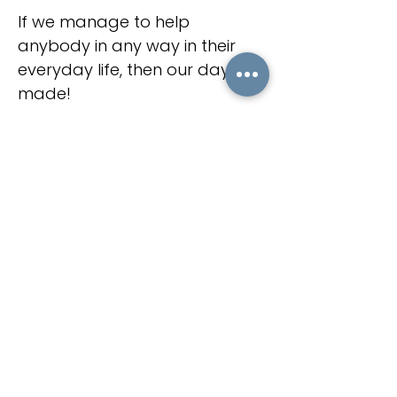
If we manage to help
anybody in any way in their
everyday life, then our day is
made!
Check our latest posts