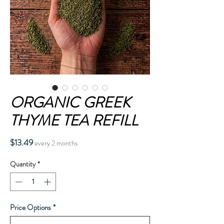
ORGANIC GREEK
THYME TEA REFILL
Price
$13.49
every 2 months
Quantity
*
Price Options
*