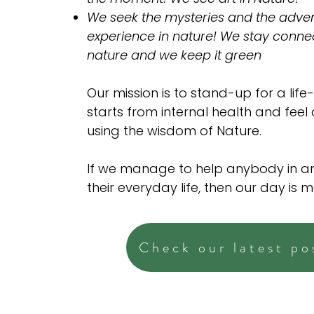
We seek the mysteries and the adven
experience in nature! We stay conne
nature and we keep it green
Our mission is to stand-up for a life-
starts from internal health and feel
using the wisdom of Nature.
If we manage to help anybody in a
their everyday life, then our day is 
Check our latest po