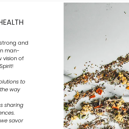
HEALTH
 strong and
hin man-
vision of
Spirit!
lutions to
 the way
s sharing
ences.
 we savor