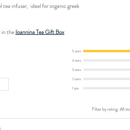
l tea infuser, ideal for organic greek
 in the
Ioannina Tea Gift Box
5 stars
4 stars
3 stars
2 stars
1 star
Filter by rating:
All st
3