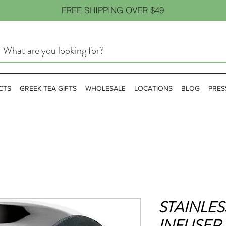
FREE SHIPPING OVER $49
CTS
GREEK TEA GIFTS
WHOLESALE
LOCATIONS
BLOG
PRES
STAINLES
INFUSER