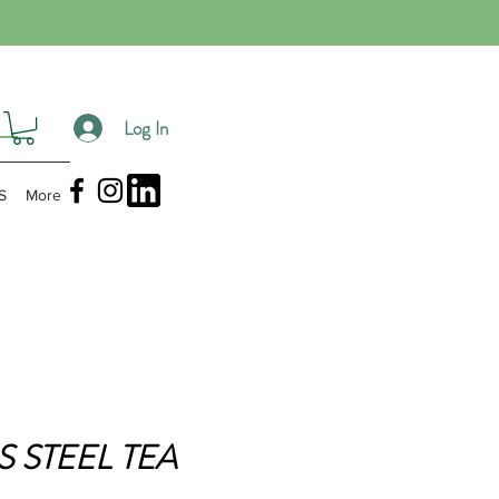
Log In
S
More
S STEEL TEA