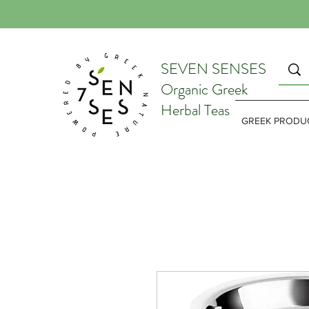
SEVEN SENSES
Organic Greek
Herbal Teas
GREEK PRODU