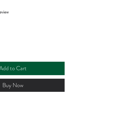
f five stars based on 1 review
review
Add to Cart
Buy Now