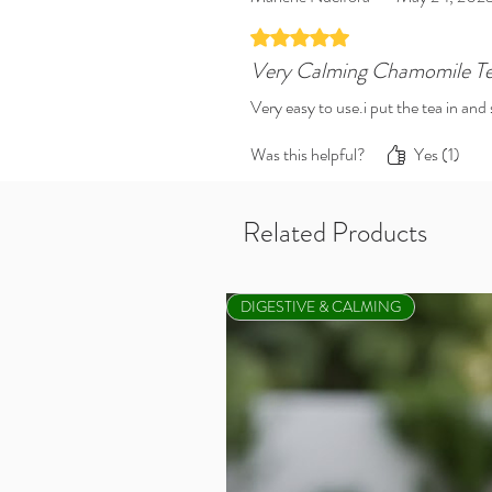
Rated 5 out of 5 stars.
Very Calming Chamomile T
Very easy to use.i put the tea in an
Was this helpful?
Yes (1)
Related Products
DIGESTIVE & CALMING