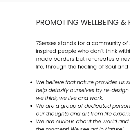
PROMOTING WELLBEING & 
7Senses stands for a community of
inspired people who don’t think wit
made borders but re-creates a new 
life, through the healing of Soul and 
We believe that nature provides us so
help detoxify ourselves by re-design
we think, we live and work.
​We are a group of dedicated person
our thoughts and art from life experi
We are curious about the world and
the moment! We see art in Nature!