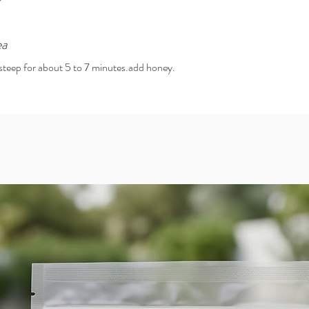
ea
d steep for about 5 to 7 minutes.add honey.