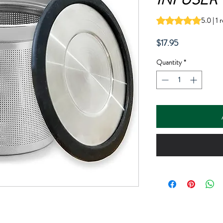
Rating is 5.0 out o
5.0 | 1 
Price
$17.95
Quantity
*