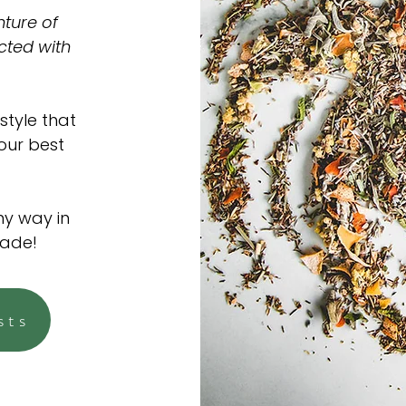
ture of
cted with
style that
 our best
ny way in
made!
sts