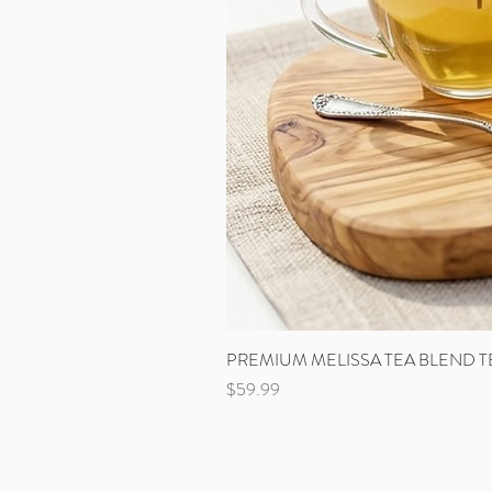
PREMIUM MELISSA TEA BLEND T
Price
$59.99