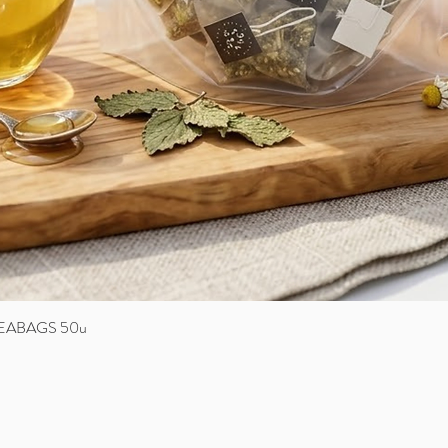
EABAGS 50u
Quick View