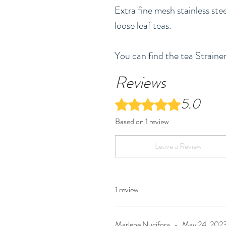
Extra fine mesh stainless stee
loose leaf teas.
You can find the tea Strainer
Reviews
5.0
Rated 5 out of 5 stars.
Based on 1 review
Leave a Review
1 review
Marlene Nucifora
•
May 24, 202