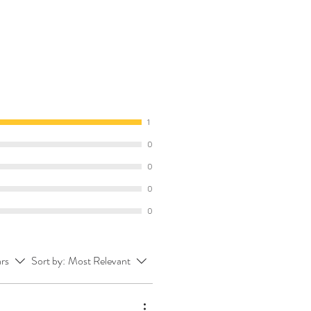
1
0
0
0
0
ars
Sort by:
Most Relevant