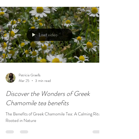
Load video
Patricia Graells
Mar 25
3 min read
Discover the Wonders of Greek
Chamomile tea benefits
The Benefits of Greek Chamomile Tea: A Calming Ritual