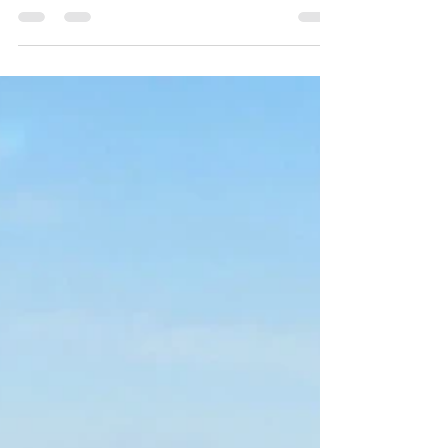
of Organic Echinacea Tea
(Coneflowers Perennial)
From Ancient Greece to Modern Wellness: The Magic
Wellness Ritual of Organic Echinacea Tea (Coneflowers
Perennial)