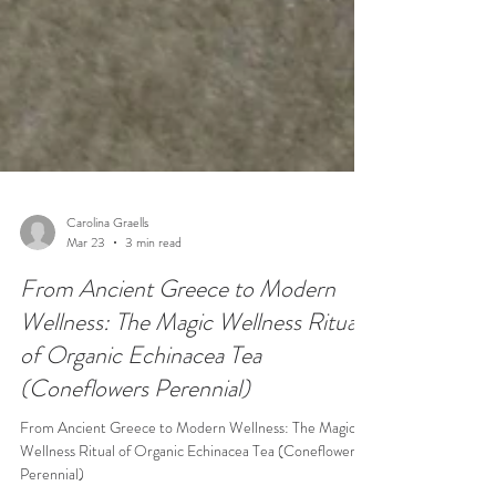
Carolina Graells
Mar 23
3 min read
From Ancient Greece to Modern
Wellness: The Magic Wellness Ritual