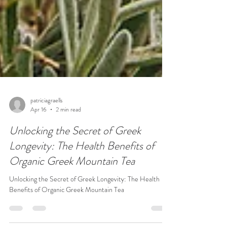
patriciagraells
Apr 16
2 min read
Unlocking the Secret of Greek
Longevity: The Health Benefits of
Organic Greek Mountain Tea
Unlocking the Secret of Greek Longevity: The Health
Benefits of Organic Greek Mountain Tea