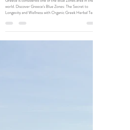
Carolina Graells
Jan 9
4 min read
Discover Greece's Blue Zones: The
Secret to Longevity and Wellness
with Organic Greek Herbal Teas
Greece is considered one of the Blue Zones area in the
world. Discover Greece's Blue Zones: The Secret to
Longevity and Wellness with Organic Greek Herbal Teas