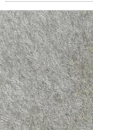
Rooted in Nature