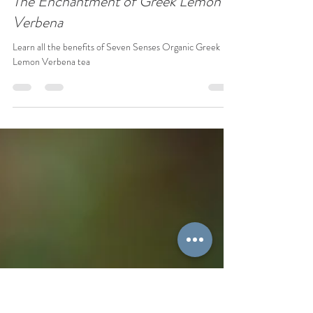
Carolina Graells
Jan 5
2 min read
The Enchantment of Greek Lemon
Verbena
Learn all the benefits of Seven Senses Organic Greek
Lemon Verbena tea