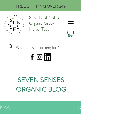
FREE SHIPPING OVER $49
SEVEN SENSES
Organic Greek
Herbal Teas
SEVEN SENSES
ORGANIC BLOG
BLOG