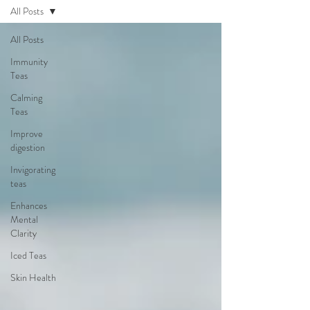
All Posts
All Posts
Immunity
Teas
Calming
Teas
Improve
digestion
Invigorating
teas
Enhances
Mental
Clarity
Iced Teas
Skin Health