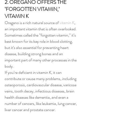
2. OREGANO OFFERS THE 
‘FORGOTTEN VITAMIN,’ 
VITAMIN K
Oregano is a rich natural source of 
vitamin K
, 
an important vitamin that is often overlooked. 
Sometimes called the “forgotten vitamin,” it’s 
best known for its key role in blood clotting, 
but it’s also essential for preventing heart 
disease, building strong bones and an 
important part of many other processes in the 
body.
If you’re deficient in vitamin K, it can 
contribute or cause many problems, including 
osteoporosis, cardiovascular disease, varicose 
veins, tooth decay, infectious diseases, brain 
health diseases like dementia, and even a 
number of cancers, like leukemia, lung cancer, 
liver cancer and prostate cancer.