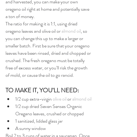
and harvested, you can make your own 
oregano oil right at home and potentially save 
a ton of money.
The ratio for making it is 1:1, using dried 
oregano leaves and olive oil or 
almond oil
, so 
you can change this up to make a larger or 
smaller batch. First be sure that your oregano 
leaves have been rinsed, dried and chopped or 
crushed. The fresh oregano must be totally 
free of excess water, or you’ll risk the growth 
of mold, or cause the oil to go rancid.
TO MAKE IT, YOU’LL NEED:
1/2 cup extra-virgin 
olive oil
 or 
almond oil
1/2 cup dried Seven Senses Organic 
Oregano leaves, crushed or chopped
1 sanitized, lidded glass jar
A sunny window
Boil 2 to 3 cups of water in a saucepan. Once 