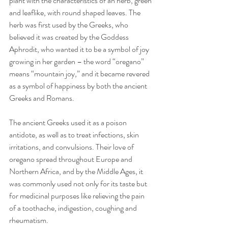
plant with the characteristics of an herb, green 
and leaflike, with round shaped leaves. The 
herb was first used by the Greeks, who 
believed it was created by the Goddess 
Aphrodit, who wanted it to be a symbol of joy 
growing in her garden – the word “oregano” 
means “mountain joy,” and it became revered 
as a symbol of happiness by both the ancient 
Greeks and Romans.
The ancient Greeks used it as a poison 
antidote, as well as to treat infections, skin 
irritations, and convulsions. Their love of 
oregano spread throughout Europe and 
Northern Africa, and by the Middle Ages, it 
was commonly used not only for its taste but 
for medicinal purposes like relieving the pain 
of a toothache, indigestion, coughing and 
rheumatism.