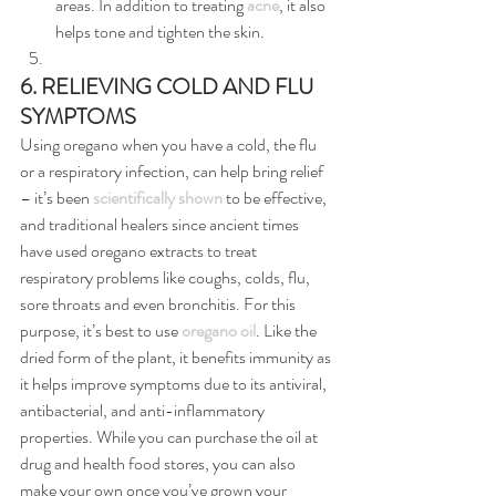
areas. In addition to treating 
acne
, it also 
helps tone and tighten the skin.
6. RELIEVING COLD AND FLU 
SYMPTOMS
Using oregano when you have a cold, the flu 
or a respiratory infection, can help bring relief 
– it’s been 
scientifically shown
 to be effective, 
and traditional healers since ancient times 
have used oregano extracts to treat 
respiratory problems like coughs, colds, flu, 
sore throats and even bronchitis. For this 
purpose, it’s best to use 
oregano oil
. Like the 
dried form of the plant, it benefits immunity as 
it helps improve symptoms due to its antiviral, 
antibacterial, and anti-inflammatory 
properties. While you can purchase the oil at 
drug and health food stores, you can also 
make your own once you’ve grown your 