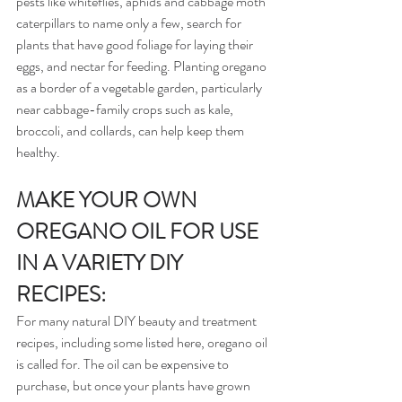
pests like whiteflies, aphids and cabbage moth 
caterpillars to name only a few, search for 
plants that have good foliage for laying their 
eggs, and nectar for feeding. Planting oregano 
as a border of a vegetable garden, particularly 
near cabbage-family crops such as kale, 
broccoli, and collards, can help keep them 
healthy.
MAKE YOUR OWN 
OREGANO OIL FOR USE 
IN A VARIETY DIY 
RECIPES:
For many natural DIY beauty and treatment 
recipes, including some listed here, oregano oil 
is called for. The oil can be expensive to 
purchase, but once your plants have grown 