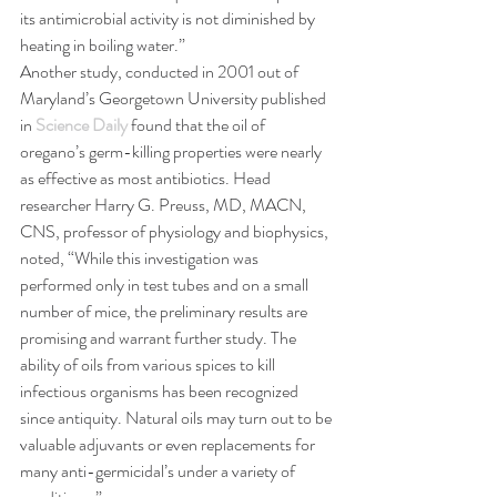
its antimicrobial activity is not diminished by 
heating in boiling water.”
Another study, conducted in 2001 out of 
Maryland’s Georgetown University published 
in 
Science Daily
 found that the oil of 
oregano’s germ-killing properties were nearly 
as effective as most antibiotics. Head 
researcher Harry G. Preuss, MD, MACN, 
CNS, professor of physiology and biophysics, 
noted, “While this investigation was 
performed only in test tubes and on a small 
number of mice, the preliminary results are 
promising and warrant further study. The 
ability of oils from various spices to kill 
infectious organisms has been recognized 
since antiquity. Natural oils may turn out to be 
valuable adjuvants or even replacements for 
many anti-germicidal’s under a variety of 