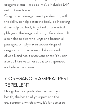
oregano plants. To do so, we’ve included DIY 
instructions below.
Oregano encourages sweat production, with 
the ability to help detox the body, so ingesting 
it can help the body to get rid of unwanted 
phlegm in the lungs and bring a fever down. It 
also helps to clear the lungs and bronchial 
passages. Simply mix in several drops of 
oregano oil into a carrier oil like almond or 
olive oil, and rub it onto your chest. You can 
also boil it in water, or add it to a vaporizer, 
and inhale the steam.
7. OREGANO IS A GREAT PEST 
REPELLENT
Using chemical pesticides can harm your 
health, the health of your pets and the 
environment, which is why it’s far better to 