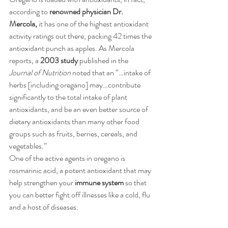
according to
renowned physician Dr. 
Mercola,
 it has one of the highest antioxidant 
activity ratings out there, packing 42 times the 
antioxidant punch as apples. As Mercola 
reports, a 
2003 study
published in the 
Journal of Nutrition
 noted that an “…intake of 
herbs [including oregano] may…contribute 
significantly to the total intake of plant 
antioxidants, and be an even better source of 
dietary antioxidants than many other food 
groups such as fruits, berries, cereals, and 
vegetables.”
One of the active agents in oregano is 
rosmarinic acid, a potent antioxidant that may 
help strengthen your
immune system
so that 
you can better fight off illnesses like a cold, flu 
and a host of diseases.