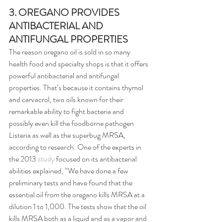
3. OREGANO PROVIDES 
ANTIBACTERIAL AND 
ANTIFUNGAL PROPERTIES
The reason oregano oil is sold in so many 
health food and specialty shops is that it offers 
powerful antibacterial and antifungal 
properties. That’s because it contains thymol 
and carvacrol, two oils known for their 
remarkable ability to fight bacteria and 
possibly even kill the foodborne pathogen 
Listeria as well as the superbug MRSA, 
according to research. One of the experts in 
the 2013 
study
 focused on its antibacterial 
abilities explained, “We have done a few 
preliminary tests and have found that the 
essential oil from the oregano kills MRSA at a 
dilution 1 to 1,000. The tests show that the oil 
kills MRSA both as a liquid and as a vapor and 