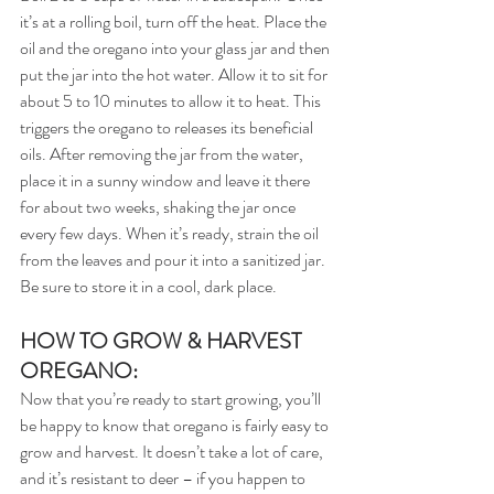
it’s at a rolling boil, turn off the heat. Place the 
oil and the oregano into your glass jar and then 
put the jar into the hot water. Allow it to sit for 
about 5 to 10 minutes to allow it to heat. This 
triggers the oregano to releases its beneficial 
oils. After removing the jar from the water, 
place it in a sunny window and leave it there 
for about two weeks, shaking the jar once 
every few days. When it’s ready, strain the oil 
from the leaves and pour it into a sanitized jar. 
Be sure to store it in a cool, dark place.
HOW TO GROW & HARVEST 
OREGANO:
Now that you’re ready to start growing, you’ll 
be happy to know that oregano is fairly easy to 
grow and harvest. It doesn’t take a lot of care, 
and it’s resistant to deer – if you happen to 