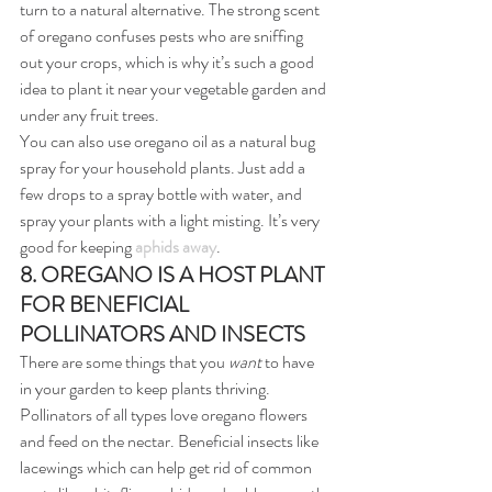
turn to a natural alternative. The strong scent 
of oregano confuses pests who are sniffing 
out your crops, which is why it’s such a good 
idea to plant it near your vegetable garden and 
under any fruit trees.
You can also use oregano oil as a natural bug 
spray for your household plants. Just add a 
few drops to a spray bottle with water, and 
spray your plants with a light misting. It’s very 
good for keeping 
aphids away
.
8. OREGANO IS A HOST PLANT 
FOR BENEFICIAL 
POLLINATORS AND INSECTS
There are some things that you 
want
 to have 
in your garden to keep plants thriving. 
Pollinators of all types love oregano flowers 
and feed on the nectar. Beneficial insects like 
lacewings which can help get rid of common 