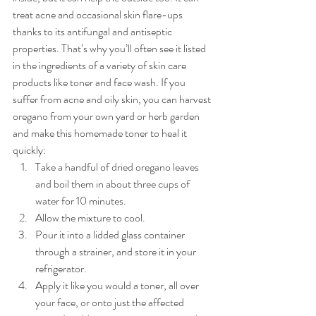
treat acne and occasional skin flare-ups 
thanks to its antifungal and antiseptic 
properties. That’s why you’ll often see it listed 
in the ingredients of a variety of skin care 
products like toner and face wash. If you 
suffer from acne and oily skin, you can harvest 
oregano from your own yard or herb garden 
and make this homemade toner to heal it 
quickly:
Take a handful of dried oregano leaves 
and boil them in about three cups of 
water for 10 minutes.
Allow the mixture to cool.
Pour it into a lidded glass container 
through a strainer, and store it in your 
refrigerator.
Apply it like you would a toner, all over 
your face, or onto just the affected 