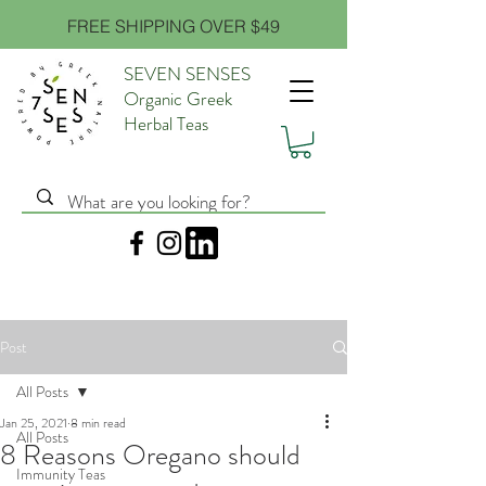
FREE SHIPPING OVER $49
SEVEN SENSES
Organic Greek
Herbal Teas
Post
All Posts
Jan 25, 2021
8 min read
All Posts
8 Reasons Oregano should
Immunity Teas