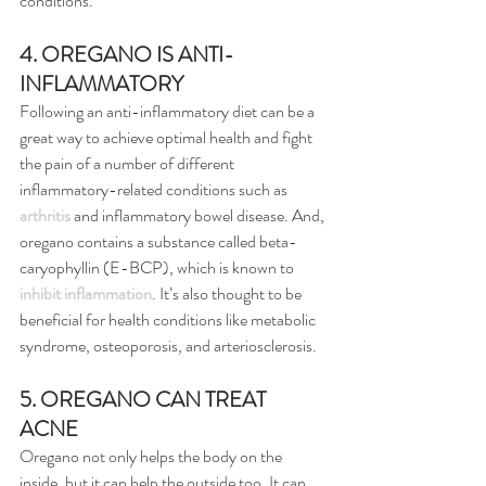
conditions.”
4. OREGANO IS ANTI-
INFLAMMATORY
Following an anti-inflammatory diet can be a 
great way to achieve optimal health and fight 
the pain of a number of different 
inflammatory-related conditions such as 
arthritis
 and inflammatory bowel disease. And, 
oregano contains a substance called beta-
caryophyllin (E-BCP), which is known to 
inhibit inflammation
. It’s also thought to be 
beneficial for health conditions like metabolic 
syndrome, osteoporosis, and arteriosclerosis.
5. OREGANO CAN TREAT 
ACNE
Oregano not only helps the body on the 
inside, but it can help the outside too. It can 