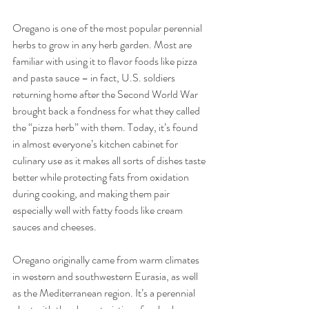
Oregano is one of the most popular perennial 
herbs to grow in any herb garden. Most are 
familiar with using it to flavor foods like pizza 
and pasta sauce – in fact, U.S. soldiers 
returning home after the Second World War 
brought back a fondness for what they called 
the “pizza herb” with them. Today, it’s found 
in almost everyone’s kitchen cabinet for 
culinary use as it makes all sorts of dishes taste 
better while protecting fats from oxidation 
during cooking, and making them pair 
especially well with fatty foods like cream 
sauces and cheeses.
Oregano originally came from warm climates 
in western and southwestern Eurasia, as well 
as the Mediterranean region. It’s a perennial 