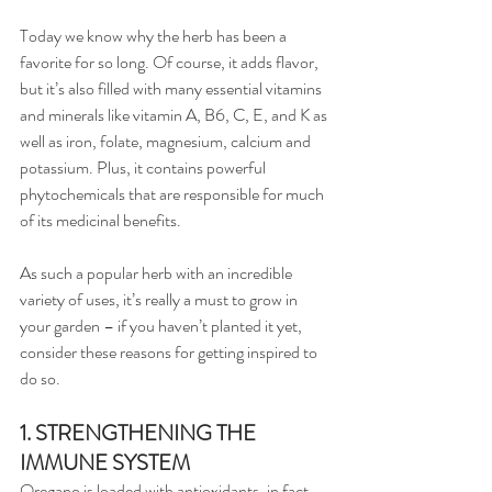
Today we know why the herb has been a 
favorite for so long. Of course, it adds flavor, 
but it’s also filled with many essential vitamins 
and minerals like vitamin A, B6, C, E, and K as 
well as iron, folate, magnesium, calcium and 
potassium. Plus, it contains powerful 
phytochemicals that are responsible for much 
of its medicinal benefits.
As such a popular herb with an incredible 
variety of uses, it’s really a must to grow in 
your garden – if you haven’t planted it yet, 
consider these reasons for getting inspired to 
do so.
1. STRENGTHENING THE 
IMMUNE SYSTEM
Oregano is loaded with antioxidants, in fact, 