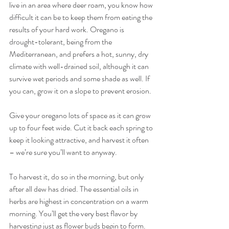
live in an area where deer roam, you know how 
difficult it can be to keep them from eating the 
results of your hard work. Oregano is 
drought-tolerant, being from the 
Mediterranean, and prefers a hot, sunny, dry 
climate with well-drained soil, although it can 
survive wet periods and some shade as well. If 
you can, grow it on a slope to prevent erosion.
Give your oregano lots of space as it can grow 
up to four feet wide. Cut it back each spring to 
keep it looking attractive, and harvest it often 
– we’re sure you’ll want to anyway.
To harvest it, do so in the morning, but only 
after all dew has dried. The essential oils in 
herbs are highest in concentration on a warm 
morning. You’ll get the very best flavor by 
harvesting just as flower buds begin to form. 