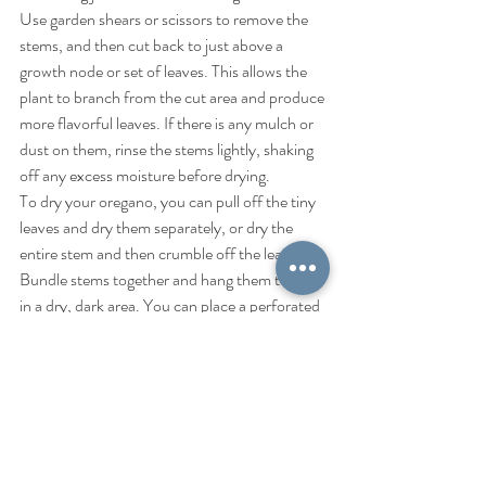
Use garden shears or scissors to remove the 
stems, and then cut back to just above a 
growth node or set of leaves. This allows the 
plant to branch from the cut area and produce 
more flavorful leaves. If there is any mulch or 
dust on them, rinse the stems lightly, shaking 
off any excess moisture before drying.
To dry your oregano, you can pull off the tiny 
leaves and dry them separately, or dry the 
entire stem and then crumble off the leaves. 
Bundle stems together and hang them to dry 
in a dry, dark area. You can place a perforated 
paper bag around them to catch the bits of 
leaves as they fall, and to keep dust and dirt 
off.
Greek tea
Digestion remedy
Best Loose Leaf Tea
Oregano tea benefits
Immunity Teas
Invigorating teas